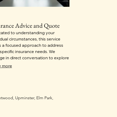
urance Advice and Quote
cated to understanding your
idual circumstances, this service
s a focused approach to address
specific insurance needs. We
e in direct conversation to explore
acets of your situation. We will
 more
de you with a qoutation for your
 life cover and income protection
rance
entwood, Upminster, Elm Park,