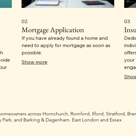
02.
03.
Mortgage Application
Ins
If you have already found a home and
Dedi
need to apply for mortgage as soon as
indiv
th
possible.
offer
ovide
your 
Show more
our
engag
 the
all f
Show
eeds.
provi
y and
home,
insu
ions
 homeowners across Hornchurch, Romford, Ilford, Stratford, Br
 Park, and Barking & Dagenham. East London and Essex