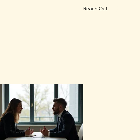
Reach Out