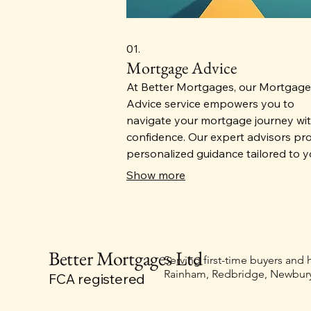
01.
Mortgage Advice
At Better Mortgages, our Mortgage
Advice service empowers you to
navigate your mortgage journey wi
confidence. Our expert advisors pr
personalized guidance tailored to y
financial goals, helping you choose
Show more
best loan options for your unique n
With a commitment to transparenc
support, we ensure you have the
knowledge to make informed decis
Better Mortgages Ltd
in achieving homeownership.
Serving first-time buyers and
Rainham, Redbridge, Newbury
FCA registered