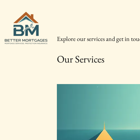
Explore our services and get in to
Our Services