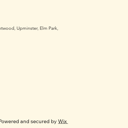
entwood, Upminster, Elm Park,
Powered and secured by
Wix