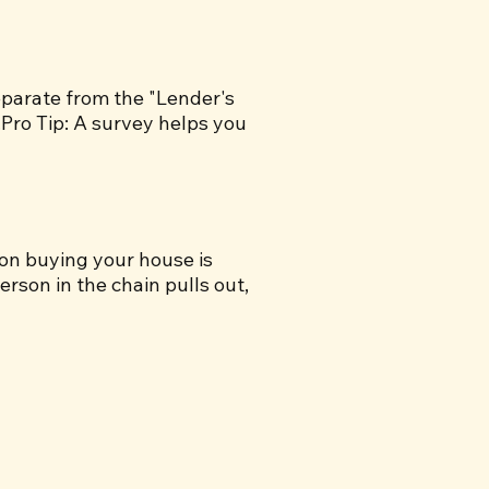
separate from the "Lender's
.Pro Tip: A survey helps you
son buying your house is
erson in the chain pulls out,