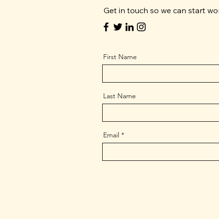
Get in touch so we can start wo
First Name
Last Name
Email