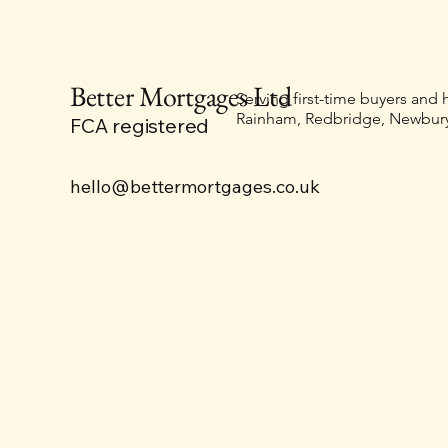
Better Mortgages Ltd
Serving first-time buyers and
Rainham, Redbridge, Newbury
FCA registered
hello@bettermortgages.co.uk