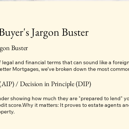
yer's Jargon Buster
gon Buster
f legal and financial terms that can sound like a forei
Better Mortgages, we’ve broken down the most common 
(AIP) / Decision in Principle (DIP)
ender showing how much they are "prepared to lend" yo
it score.Why it matters: It proves to estate agents and
perty.