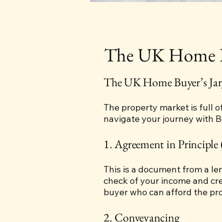
The UK Home Bu
The UK Home Buyer’s Jar
The property market is full o
navigate your journey with 
1. Agreement in Principle 
This is a document from a l
check of your income and cred
buyer who can afford the pro
2. Conveyancing