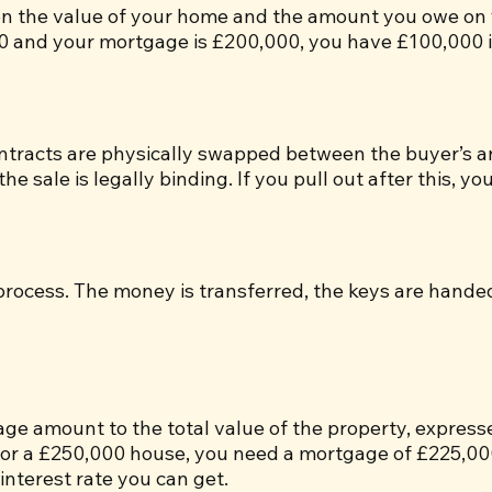
een the value of your home and the amount you owe on
0 and your mortgage is £200,000, you have £100,000 i
ntracts are physically swapped between the buyer’s and 
e sale is legally binding. If you pull out after this, you 
e process. The money is transferred, the keys are hande
gage amount to the total value of the property, expres
or a £250,000 house, you need a mortgage of £225,000.
 interest rate you can get.