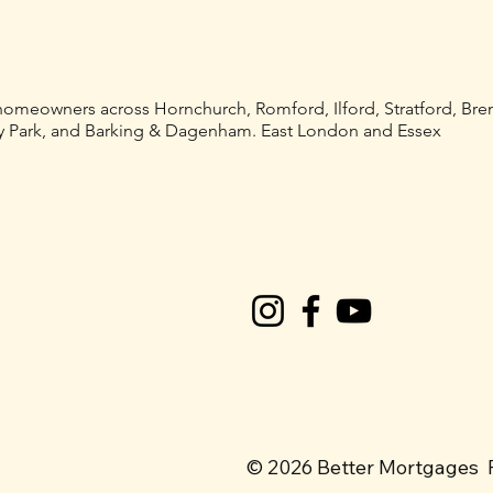
 homeowners across Hornchurch, Romford, Ilford, Stratford, Br
 Park, and Barking & Dagenham. East London and Essex
© 2026 Better Mortgages 