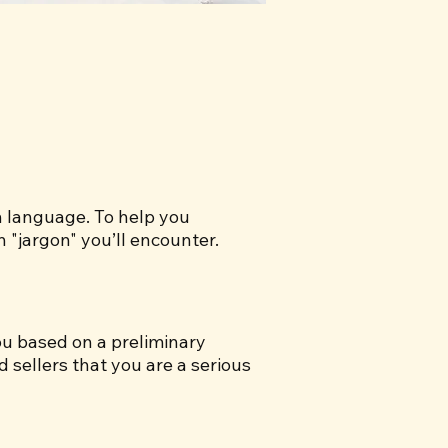
gn language. To help you
"jargon" you’ll encounter.
u based on a preliminary
 sellers that you are a serious