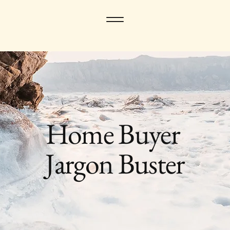
Home Buyer
Jargon Buster