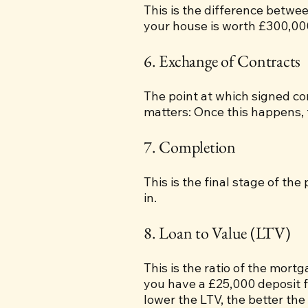
This is the difference betw
your house is worth £300,00
6. Exchange of Contracts
The point at which signed co
matters: Once this happens, th
7. Completion
This is the final stage of th
in.
8. Loan to Value (LTV)
This is the ratio of the mort
you have a £25,000 deposit f
lower the LTV, the better the