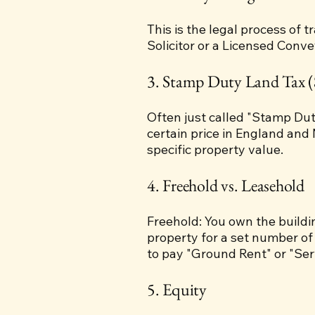
This is the legal process of 
Solicitor or a Licensed Conv
3. Stamp Duty Land Tax 
Often just called "Stamp Dut
certain price in England and 
specific property value.
4. Freehold vs. Leasehold
Freehold: You own the buildin
property for a set number of
to pay "Ground Rent" or "Ser
5. Equity