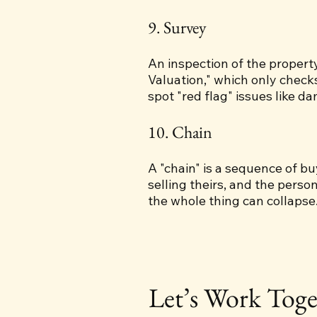
9. Survey
An inspection of the property
Valuation," which only check
spot "red flag" issues like d
10. Chain
A "chain" is a sequence of b
selling theirs, and the perso
the whole thing can collapse
Let’s Work Toge