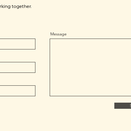
rking together.
Message