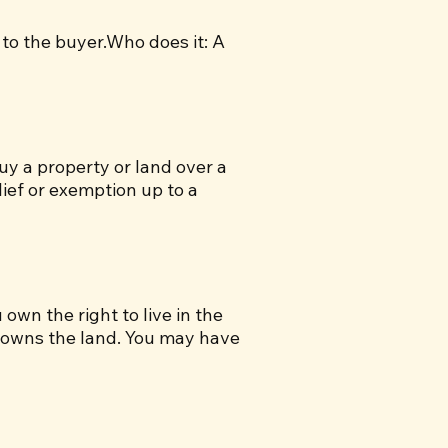
 to the buyer.Who does it: A
uy a property or land over a
lief or exemption up to a
own the right to live in the
) owns the land. You may have