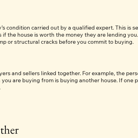
’s condition carried out by a qualified expert. This is 
s if the house is worth the money they are lending you
amp or structural cracks before you commit to buying.
uyers and sellers linked together. For example, the per
n you are buying from is buying another house. If one p
.
ther