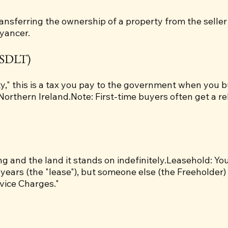
transferring the ownership of a property from the seller
eyancer.
(SDLT)
y," this is a tax you pay to the government when you b
Northern Ireland.Note: First-time buyers often get a re
g and the land it stands on indefinitely.Leasehold: You 
 years (the "lease"), but someone else (the Freeholder
vice Charges."