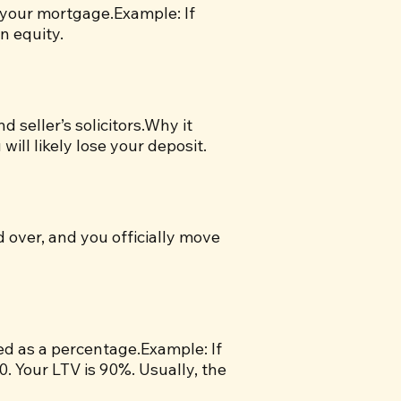
 your mortgage.Example: If
n equity.
seller’s solicitors.Why it
will likely lose your deposit.
d over, and you officially move
sed as a percentage.Example: If
 Your LTV is 90%. Usually, the