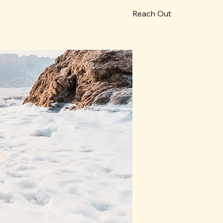
Reach Out